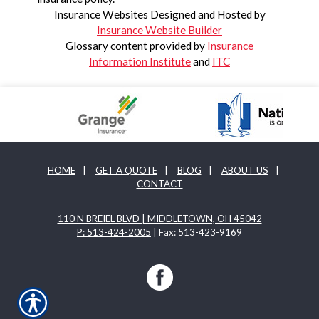
Insurance Websites
Designed and Hosted by
Insurance Website Builder
Glossary content provided by
Insurance
Information Institute
and
ITC
HOME
|
GET A QUOTE
|
BLOG
|
ABOUT US
|
CONTACT
110 N BREIEL BLVD | MIDDLETOWN, OH 45042
P: 513-424-2005
| Fax: 513-423-9169