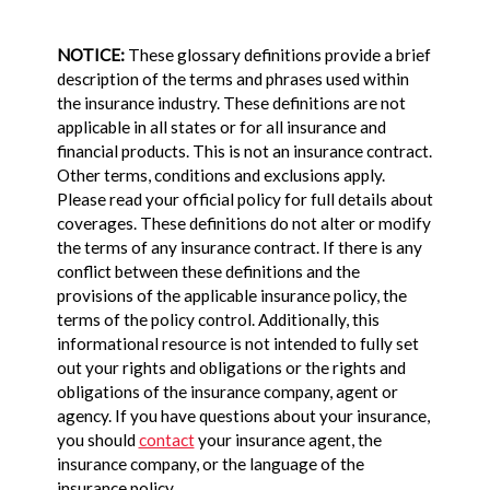
NOTICE:
These glossary definitions provide a brief
description of the terms and phrases used within
the insurance industry. These definitions are not
applicable in all states or for all insurance and
financial products. This is not an insurance contract.
Other terms, conditions and exclusions apply.
Please read your official policy for full details about
coverages. These definitions do not alter or modify
the terms of any insurance contract. If there is any
conflict between these definitions and the
provisions of the applicable insurance policy, the
terms of the policy control. Additionally, this
informational resource is not intended to fully set
out your rights and obligations or the rights and
obligations of the insurance company, agent or
agency. If you have questions about your insurance,
you should
contact
your insurance agent, the
insurance company, or the language of the
insurance policy.