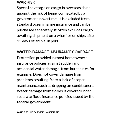
WAR RISK
Special coverage on cargo in overseas ships
against the risk of being confiscated by a
government in wartime. It is excluded from
standard ocean marine insurance and can be
purchased separately. It often excludes cargo
awaiting shipment on a wharf or on ships after
15 days of arrival in port.
WATER-DAMAGE INSURANCE COVERAGE
Protection provided in most homeowners
insurance policies against sudden and
accidental water damage, from burst pipes for
example. Does not cover damage from
problems resulting from a lack of proper
maintenance such as dripping air conditioners.
Water damage from floods is covered under
separate flood insurance policies issued by the
federal government.