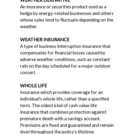
WEATHER DERIVATIVE
An insurance or securities product used as a
hedge by energy-related businesses and others
whose sales tend to fluctuate depending on the
weather.
WEATHER INSURANCE
A type of business interruption insurance that
compensates for financial losses caused by
adverse weather conditions, such as constant
rain on the day scheduled for a major outdoor
concert.
WHOLE LIFE
Insurance which provides coverage for an
individual's whole life, rather than a specified
term. The oldest kind of cash value life
insurance that combines protection against
premature death with a savings account.
Premiums are fixed and guaranteed and remain
level throughout the policy’s lifetime.