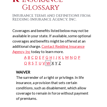
Glossary
Insurance terms and definitions from
Redding Insurance Agency, Inc.
Coverages and benefits listed below may not be
available in your state. If available, some optional
coverages and benefits might be offered at an
additional charge.
Contact Redding Insurance
Agency, Inc
today to learn more.
A
B
C
D
E
F
G
H
I
J
K
L
M
N
O
P
Q
R
S
T
U
V
W
X
Y
Z
WAIVER
The surrender of a right or privilege. In life
insurance, a provision that sets certain
conditions, such as disablement, which allow
coverage to remain in force without payment
of premiums.