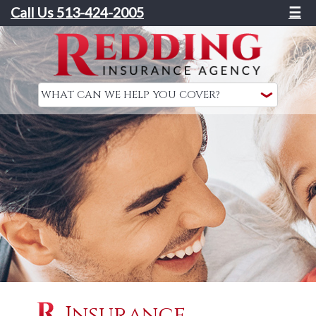
Call Us 513-424-2005
☰
Insurance