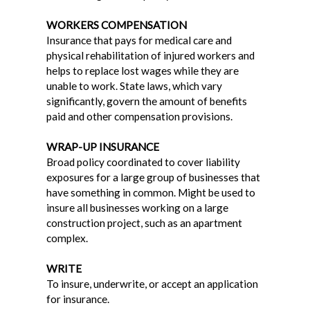
WORKERS COMPENSATION
Insurance that pays for medical care and
physical rehabilitation of injured workers and
helps to replace lost wages while they are
unable to work. State laws, which vary
significantly, govern the amount of benefits
paid and other compensation provisions.
WRAP-UP INSURANCE
Broad policy coordinated to cover liability
exposures for a large group of businesses that
have something in common. Might be used to
insure all businesses working on a large
construction project, such as an apartment
complex.
WRITE
To insure, underwrite, or accept an application
for insurance.