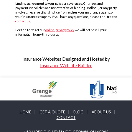
binding agreement to your policy or coverages. Changes and
payments to policies are not effective or binding until you, or any party
involved, receive official notice from either your insurance agent, or
your insurance company. If you have any questions, please feel free to
contact us
.
Per the terms of our
online privacy policy
we will not resell your
information to any third-party.
Insurance Websites
Designed and Hosted by
Insurance Website Builder
HOME
|
GET A QUOTE
|
BLOG
|
ABOUT US
|
CONTACT