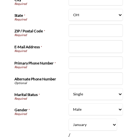
State
*
ZIP / Postal Code
*
E-Mail Address
*
Primary Phone Number
*
Alternate Phone Number
Marital Status
*
Gender
*
/