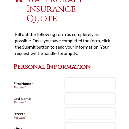
Insurance
Quote
Fill out the following form as completely as
possible. Once you have completed the form, click
the Submit button to send your information. Your
request will be handled promptly.
Personal Information
First Name
*
Last Name
*
Street
*
City
*