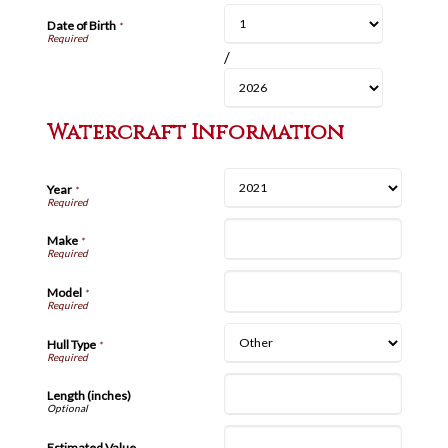
Date of Birth
*
/
Watercraft Information
Year
*
Make
*
Model
*
Hull Type
*
Length (inches)
Estimated Value