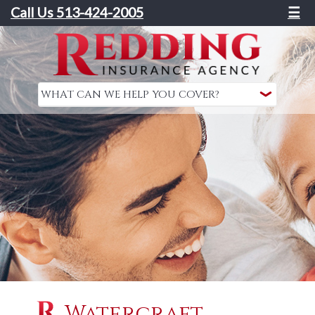
Call Us 513-424-2005
☰
Watercraft