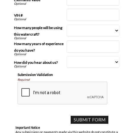
VIN #
How many people will be using
this watercraft?
How many years of experience
do you have?
How did you hear about us?
Submission Validation
Required
Important Notice
Any submissions or payments made via this website do not constitute a