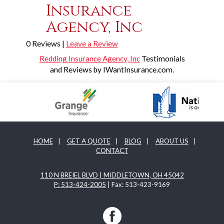
Insurance
Agency, Inc
0 Reviews |
Leave a Review
Redding Insurance Agency, Inc
Testimonials
and Reviews by IWantInsurance.com.
HOME
|
GET A QUOTE
|
BLOG
|
ABOUT US
|
CONTACT
110 N BREIEL BLVD | MIDDLETOWN, OH 45042
P: 513-424-2005
| Fax: 513-423-9169