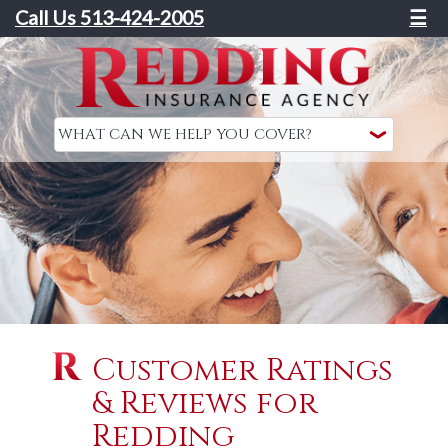
Call Us 513-424-2005
☰
Customer Ratings
& Reviews for
Redding